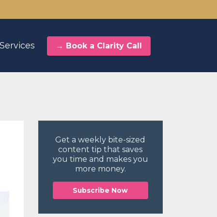
Services
→ Book a Clarity Call
Get a weekly bite-sized
content tip
that saves
you time and makes you
more money.
Subscribe Now