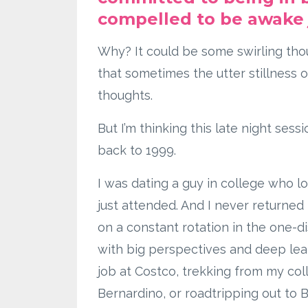
compelled to be awake 
Why? It could be some swirling thou
that sometimes the utter stillness of
thoughts.
But I’m thinking this late night sessi
back to 1999.
I was dating a guy in college who 
just attended. And I never returned 
on a constant rotation in the one-d
with big perspectives and deep le
job at Costco, trekking from my co
Bernardino, or roadtripping out t