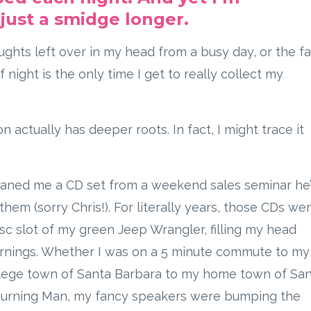
just a smidge longer.
ghts left over in my head from a busy day, or the fa
 night is the only time I get to really collect my
on actually has deeper roots. In fact, I might trace it
loaned me a CD set from a weekend sales seminar he
them (sorry Chris!). For literally years, those CDs we
isc slot of my green Jeep Wrangler, filling my head
arnings. Whether I was on a 5 minute commute to my
llege town of Santa Barbara to my home town of Sa
o Burning Man, my fancy speakers were bumping the