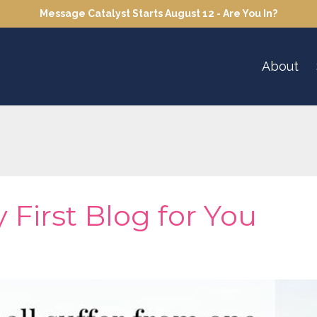
Message Catalyst Starts August 12 - Are You In?
About
 First Blog for You