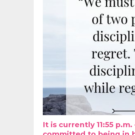
It is currently 11:55 p.m
committed to being in b