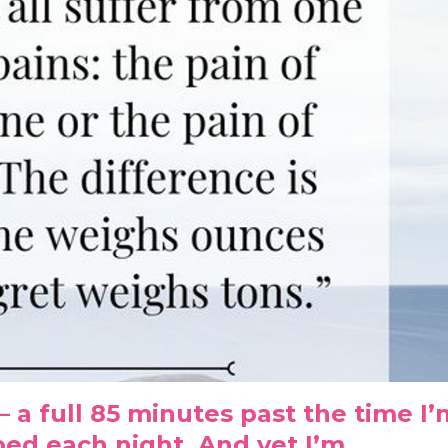
. – a full 85 minutes past the time I
ed each night. And yet I’m