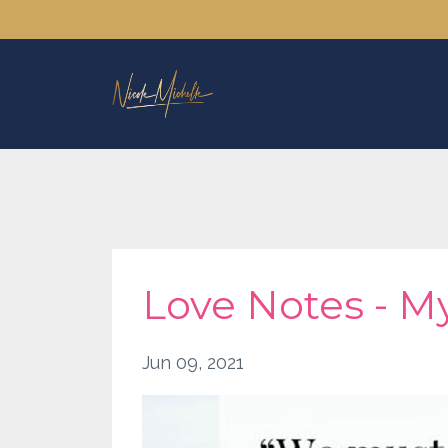
Love Notes - My
Jun 09, 2021